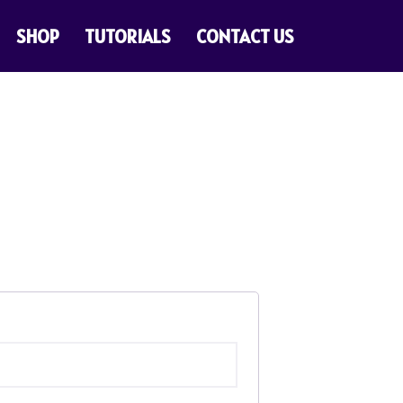
SHOP
TUTORIALS
CONTACT US