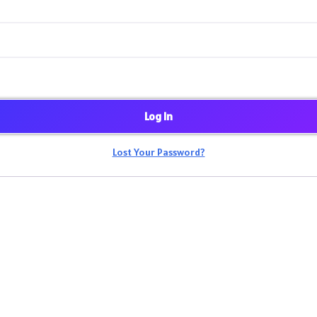
Log In
Lost Your Password?