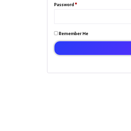
Password
*
Remember Me