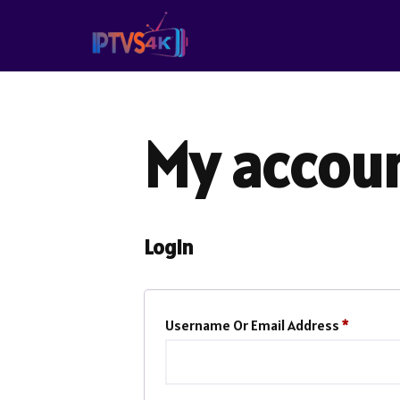
Skip
To
Content
My accou
Login
Username Or Email Address
*