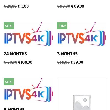
€
20,00
€
15,00
€
99,00
€
69,00
Sale!
Sale!
24 MONTHS
3 MONTHS
€
150,00
€
100,00
€
59,00
€
39,00
Sale!
6 MONTHS