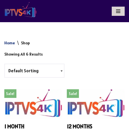
Skip
To
Content
Home
\
Shop
Showing All 6 Results
Sale!
Sale!
1 MONTH
12 MONTHS