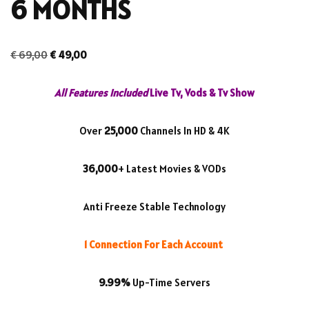
6 MONTHS
€
69,00
€
49,00
All Features Included
Live Tv, Vods & Tv Show
Over
25,000
Channels In HD & 4K
36,000
+ Latest Movies & VODs
Anti Freeze Stable Technology
1 Connection For Each Account
9.99%
Up-Time Servers