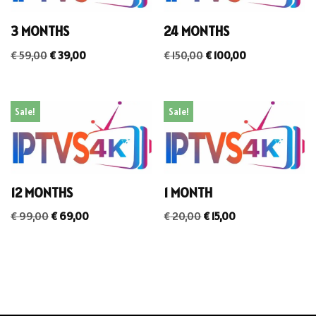
3 MONTHS
24 MONTHS
€
59,00
€
39,00
€
150,00
€
100,00
Sale!
Sale!
12 MONTHS
1 MONTH
€
99,00
€
69,00
€
20,00
€
15,00