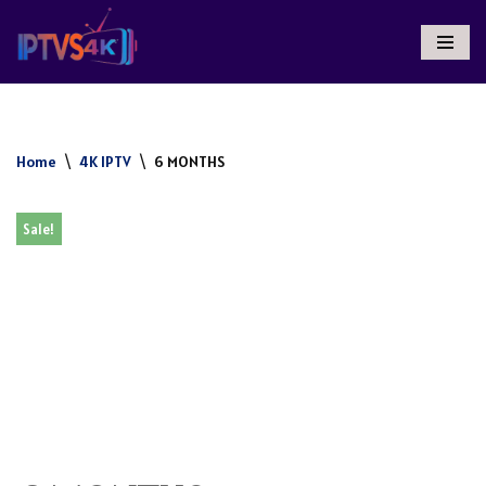
Skip
To
Content
Home
\
4K IPTV
\
6 MONTHS
Sale!