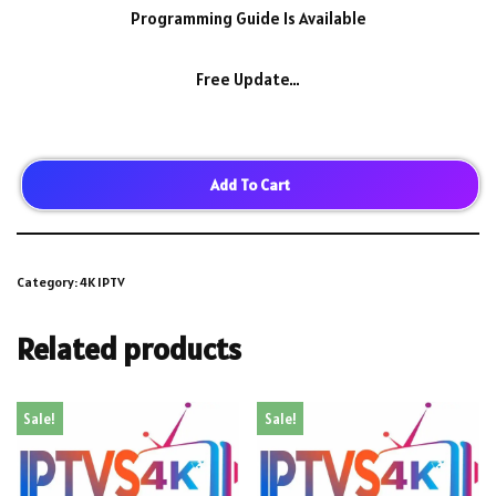
Programming Guide Is Available
Free Update…
Add To Cart
Category:
4K IPTV
Related products
Sale!
Sale!